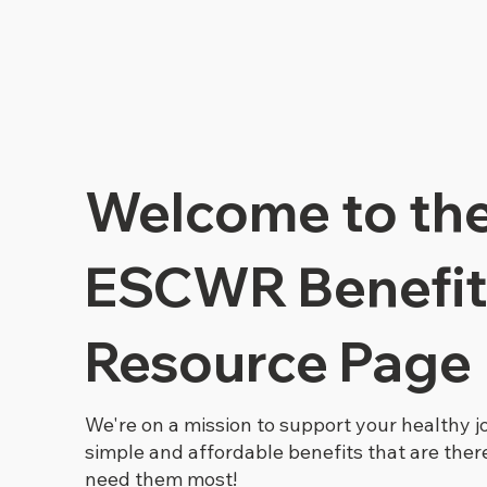
Welcome to th
ESCWR Benefit
Resource Page
We're on a mission to support your healthy j
simple and affordable benefits that are the
need them most!