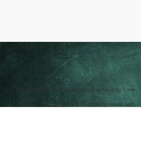
Earn Money for Choosing Higher Quality Care.
Share in savings and be financially rewarded
for making smarter healthcare decisions by ch
higher quality providers.
Visit SmartShopper