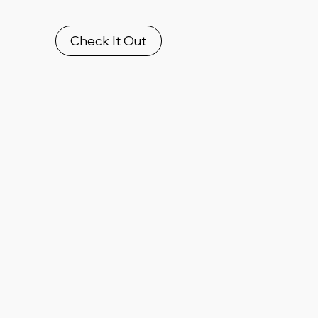
Check It Out