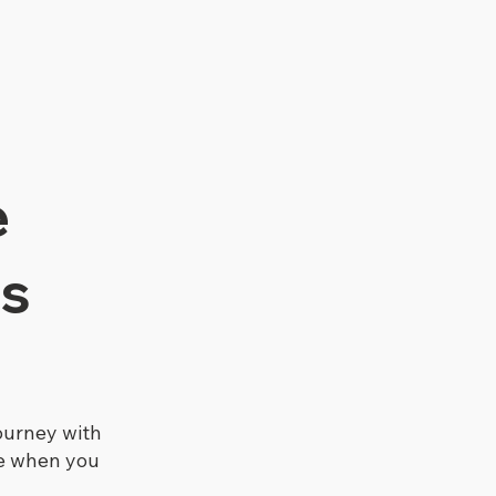
e
s
ourney with
re when you