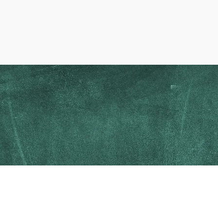
oosing